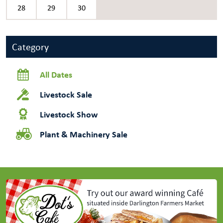
28
29
30
Category
All Dates
Livestock Sale
Livestock Show
Plant & Machinery Sale