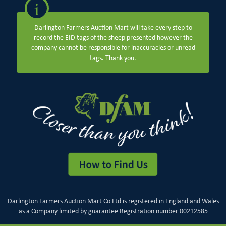
i
Darlington Farmers Auction Mart will take every step to
record the EID tags of the sheep presented however the
company cannot be responsible for inaccuracies or unread
tags. Thank you.
Darlington Farmers Auction Mart Co Ltd is registered in England and Wales
as a Company limited by guarantee Registration number 00212585