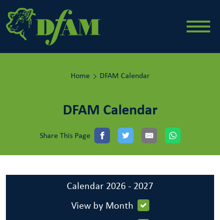
Home
DFAM Calendar
DFAM Calendar
Share This Page
Calendar 2026 - 2027
View by Month