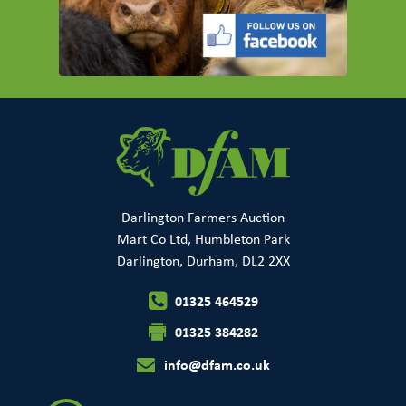
Darlington Farmers Auction
Mart Co Ltd, Humbleton Park
Darlington, Durham, DL2 2XX
01325 464529
01325 384282
info@dfam.co.uk