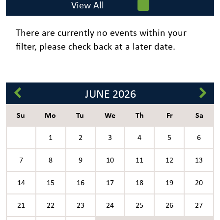
View All
There are currently no events within your
filter, please check back at a later date.
JUNE
2026
Su
Mo
Tu
We
Th
Fr
Sa
1
2
3
4
5
6
7
8
9
10
11
12
13
14
15
16
17
18
19
20
21
22
23
24
25
26
27