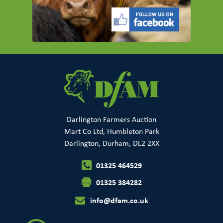
Darlington Farmers Auction
Mart Co Ltd, Humbleton Park
Darlington, Durham, DL2 2XX
01325 464529
01325 384282
info@dfam.co.uk