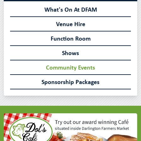
What's On At DFAM
Venue Hire
Function Room
Shows
Community Events
Sponsorship Packages