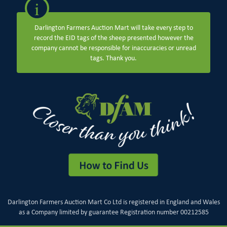
i
Darlington Farmers Auction Mart will take every step to
record the EID tags of the sheep presented however the
company cannot be responsible for inaccuracies or unread
tags. Thank you.
Darlington Farmers Auction Mart Co Ltd is registered in England and Wales
as a Company limited by guarantee Registration number 00212585