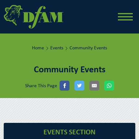
Home
Events
Community Events
Community Events
Share This Page
EVENTS SECTION