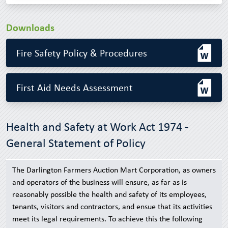
Downloads
Fire Safety Policy & Procedures
First Aid Needs Assessment
Health and Safety at Work Act 1974 -
General Statement of Policy
The Darlington Farmers Auction Mart Corporation, as owners
and operators of the business will ensure, as far as is
reasonably possible the health and safety of its employees,
tenants, visitors and contractors, and ensue that its activities
meet its legal requirements. To achieve this the following