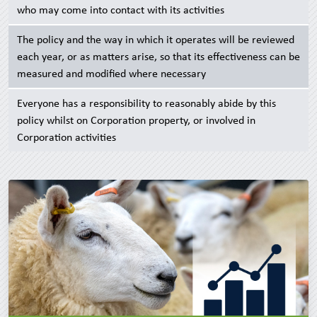
who may come into contact with its activities
The policy and the way in which it operates will be reviewed
each year, or as matters arise, so that its effectiveness can be
measured and modified where necessary
Everyone has a responsibility to reasonably abide by this
policy whilst on Corporation property, or involved in
Corporation activities