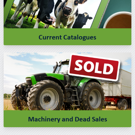
Current Catalogues
Machinery and Dead Sales