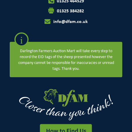
01325 464529
01325 384282
info@dfam.co.uk
i
Darlington Farmers Auction Mart will take every step to
record the EID tags of the sheep presented however the
company cannot be responsible for inaccuracies or unread
tags. Thank you.