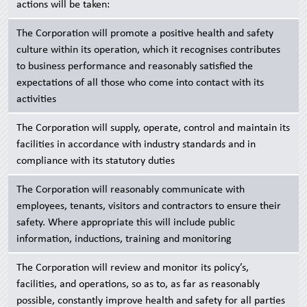
actions will be taken:
The Corporation will promote a positive health and safety
culture within its operation, which it recognises contributes
to business performance and reasonably satisfied the
expectations of all those who come into contact with its
activities
The Corporation will supply, operate, control and maintain its
facilities in accordance with industry standards and in
compliance with its statutory duties
The Corporation will reasonably communicate with
employees, tenants, visitors and contractors to ensure their
safety. Where appropriate this will include public
information, inductions, training and monitoring
The Corporation will review and monitor its policy’s,
facilities, and operations, so as to, as far as reasonably
possible, constantly improve health and safety for all parties