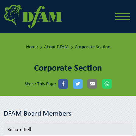
Home
About DFAM
Corporate Section
Corporate Section
Share This Page
DFAM Board Members
Richard Bell