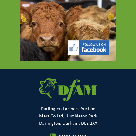
Darlington Farmers Auction
Mart Co Ltd, Humbleton Park
Darlington, Durham, DL2 2XX