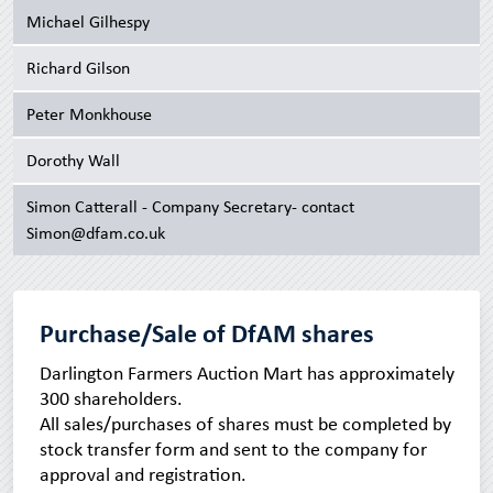
Michael Gilhespy
Richard Gilson
Peter Monkhouse
Dorothy Wall
Simon Catterall - Company Secretary- contact
Simon@dfam.co.uk
Purchase/Sale of DfAM shares
Darlington Farmers Auction Mart has approximately
300 shareholders.
All sales/purchases of shares must be completed by
stock transfer form and sent to the company for
approval and registration.