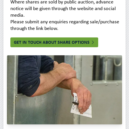
Where shares are sold by public auction, advance
notice will be given through the website and social
media.
Please submit any enquiries regarding sale/purchase
through the link below.
GET IN TOUCH ABOUT SHARE OPTIONS