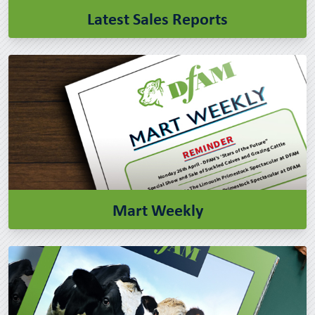
Latest Sales Reports
Mart Weekly