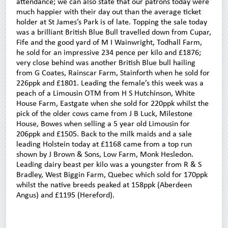
attendance; we can also state that our patrons today were
much happier with their day out than the average ticket
holder at St James’s Park is of late. Topping the sale today
was a brilliant British Blue Bull travelled down from Cupar,
Fife and the good yard of M I Wainwright, Todhall Farm,
he sold for an impressive 234 pence per kilo and £1876;
very close behind was another British Blue bull hailing
from G Coates, Rainscar Farm, Stainforth when he sold for
226ppk and £1801. Leading the female’s this week was a
peach of a Limousin OTM from H S Hutchinson, White
House Farm, Eastgate when she sold for 220ppk whilst the
pick of the older cows came from J B Luck, Milestone
House, Bowes when selling a 5 year old Limousin for
206ppk and £1505. Back to the milk maids and a sale
leading Holstein today at £1168 came from a top run
shown by J Brown & Sons, Low Farm, Monk Hesledon.
Leading dairy beast per kilo was a youngster from R & S
Bradley, West Biggin Farm, Quebec which sold for 170ppk
whilst the native breeds peaked at 158ppk (Aberdeen
Angus) and £1195 (Hereford).