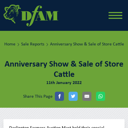
Home
Sale Reports
Anniversary Show & Sale of Store Cattle
Anniversary Show & Sale of Store
Cattle
11th January 2022
Share This Page
Darlington Farmers Auction Mart held their special