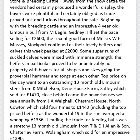
Store & Breeding Cattle – Away from the show cattle the
vendors had certainly produced a wonderful display, the
buyers were plentiful and certainly obliged as trade
proved fast and furious throughout the sale. Beginning
with the breeding cattle and an impressive 4 year old
Limousin bull from M Eagle, Gedney Hill set the pace
selling for £2600, the recent good form of Messrs W E
Massey, Stockport continued as their lovely heifers and
calves this week peaked at £2000. Some super runs of
suckled calves were mixed with immense strength, the
heifers in particular proved to be unbelievably hot
property with buyers for all shapes and sizes going the
proverbial hammer and tongs at each other. Top price on
the day went to an outstanding 13 month old Limousin
steer from K Mitchelson, Dene House Farm, Satley which
sold for £1470, close behind came the powerhouses we
see annually from J A Weighell, Chestnut House, North
Cowton which sold four times to £1440 (including the top
priced heifer) as the wonderful 19 in the run averaged a
whopping £1336. Leading the trade for feeding bulls was
a stretchy 13 month old Limousin from T & D I Allen & Son,
Chatterley Farm, Wolsingham which sold for an impressive
£1390.