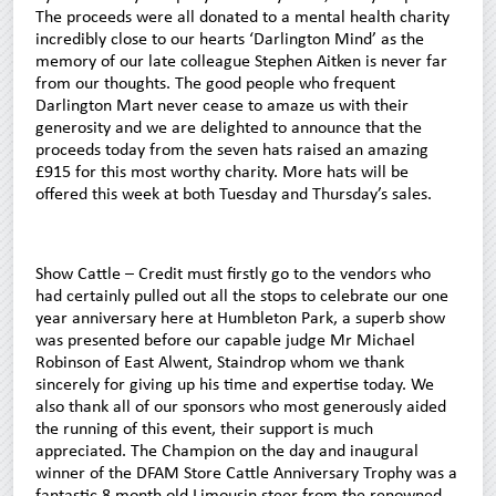
The proceeds were all donated to a mental health charity
incredibly close to our hearts ‘Darlington Mind’ as the
memory of our late colleague Stephen Aitken is never far
from our thoughts. The good people who frequent
Darlington Mart never cease to amaze us with their
generosity and we are delighted to announce that the
proceeds today from the seven hats raised an amazing
£915 for this most worthy charity. More hats will be
offered this week at both Tuesday and Thursday’s sales.
Show Cattle – Credit must firstly go to the vendors who
had certainly pulled out all the stops to celebrate our one
year anniversary here at Humbleton Park, a superb show
was presented before our capable judge Mr Michael
Robinson of East Alwent, Staindrop whom we thank
sincerely for giving up his time and expertise today. We
also thank all of our sponsors who most generously aided
the running of this event, their support is much
appreciated. The Champion on the day and inaugural
winner of the DFAM Store Cattle Anniversary Trophy was a
fantastic 8 month old Limousin steer from the renowned