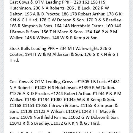
Cast Cows & OTM Leading PPK – 220 162 158 H S
Hutchinson. 206 N A Roberts. 206 J B Luck. 202 R W
Dalton. 196 A & D Proctor. 186 178 Robert Arthur. 178 G K
K N & G J Hird. 178 G W Dobson & Son. 170 R & S Bradley.
168 R Simpson & Sons. 164 148 Northfield Farms. 160 146
J Brown & Sons. 156 T H Mace & Sons. 154 146 P & P M
Walker. 146 K Wilson. 146 W & R Kemp & Son.
Stock Bulls Leading PPK – 234 M I Wainwright. 226 G
Coates. 194 H W & M Alderson & Son. 176 G K K N & G J
Hird.
Cast Cows & OTM Leading Gross – £1505 J B Luck. £1481
N A Roberts. £1403 H S Hutchinson. £1399 R W Dalton.
£1326 A & D Proctor. £1244 Robert Arthur. £1244 P & P M
Walker. £1195 £1194 £1082 £1045 W & R Kemp & Son.
£1168 £1151 £1058 J Brown & Sons. £1155 R Simpson &
Sons. £1139 £1123 A Wilson. £1109 £1048 T H Mace &
Sons. £1079 Northfield Farms. £1062 G W Dobson & Son.
£1043 R & S Bradley. £1032 G K K N & G J Hird.