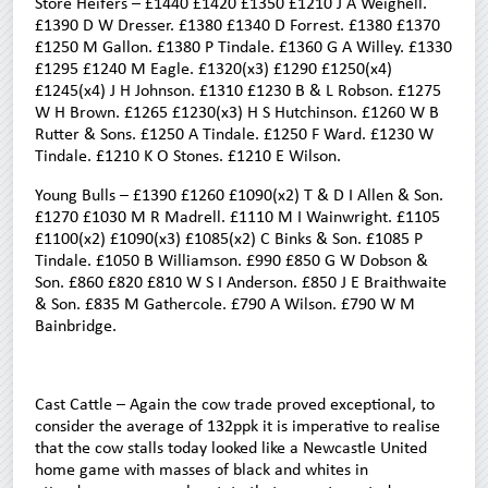
Store Heifers – £1440 £1420 £1350 £1210 J A Weighell.
£1390 D W Dresser. £1380 £1340 D Forrest. £1380 £1370
£1250 M Gallon. £1380 P Tindale. £1360 G A Willey. £1330
£1295 £1240 M Eagle. £1320(x3) £1290 £1250(x4)
£1245(x4) J H Johnson. £1310 £1230 B & L Robson. £1275
W H Brown. £1265 £1230(x3) H S Hutchinson. £1260 W B
Rutter & Sons. £1250 A Tindale. £1250 F Ward. £1230 W
Tindale. £1210 K O Stones. £1210 E Wilson.
Young Bulls – £1390 £1260 £1090(x2) T & D I Allen & Son.
£1270 £1030 M R Madrell. £1110 M I Wainwright. £1105
£1100(x2) £1090(x3) £1085(x2) C Binks & Son. £1085 P
Tindale. £1050 B Williamson. £990 £850 G W Dobson &
Son. £860 £820 £810 W S I Anderson. £850 J E Braithwaite
& Son. £835 M Gathercole. £790 A Wilson. £790 W M
Bainbridge.
Cast Cattle – Again the cow trade proved exceptional, to
consider the average of 132ppk it is imperative to realise
that the cow stalls today looked like a Newcastle United
home game with masses of black and whites in