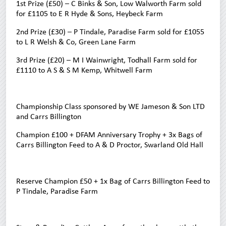
1st Prize (£50) – C Binks & Son, Low Walworth Farm sold
for £1105 to E R Hyde & Sons, Heybeck Farm
2nd Prize (£30) – P Tindale, Paradise Farm sold for £1055
to L R Welsh & Co, Green Lane Farm
3rd Prize (£20) – M I Wainwright, Todhall Farm sold for
£1110 to A S & S M Kemp, Whitwell Farm
Championship Class sponsored by WE Jameson & Son LTD
and Carrs Billington
Champion £100 + DFAM Anniversary Trophy + 3x Bags of
Carrs Billington Feed to A & D Proctor, Swarland Old Hall
Reserve Champion £50 + 1x Bag of Carrs Billington Feed to
P Tindale, Paradise Farm