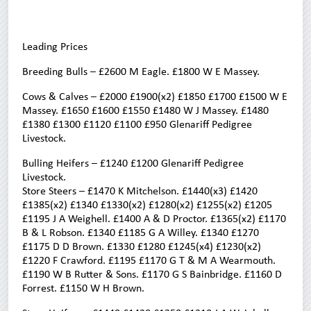
Leading Prices
Breeding Bulls – £2600 M Eagle. £1800 W E Massey.
Cows & Calves – £2000 £1900(x2) £1850 £1700 £1500 W E
Massey. £1650 £1600 £1550 £1480 W J Massey. £1480
£1380 £1300 £1120 £1100 £950 Glenariff Pedigree
Livestock.
Bulling Heifers – £1240 £1200 Glenariff Pedigree
Livestock.
Store Steers – £1470 K Mitchelson. £1440(x3) £1420
£1385(x2) £1340 £1330(x2) £1280(x2) £1255(x2) £1205
£1195 J A Weighell. £1400 A & D Proctor. £1365(x2) £1170
B & L Robson. £1340 £1185 G A Willey. £1340 £1270
£1175 D D Brown. £1330 £1280 £1245(x4) £1230(x2)
£1220 F Crawford. £1195 £1170 G T & M A Wearmouth.
£1190 W B Rutter & Sons. £1170 G S Bainbridge. £1160 D
Forrest. £1150 W H Brown.