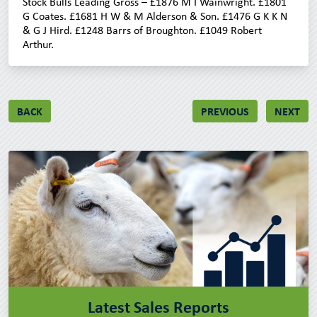
Stock Bulls Leading Gross – £1876 M I Wainwright. £1801
G Coates. £1681 H W & M Alderson & Son. £1476 G K K N
& G J Hird. £1248 Barrs of Broughton. £1049 Robert
Arthur.
BACK
PREVIOUS
NEXT
Latest Sales Reports