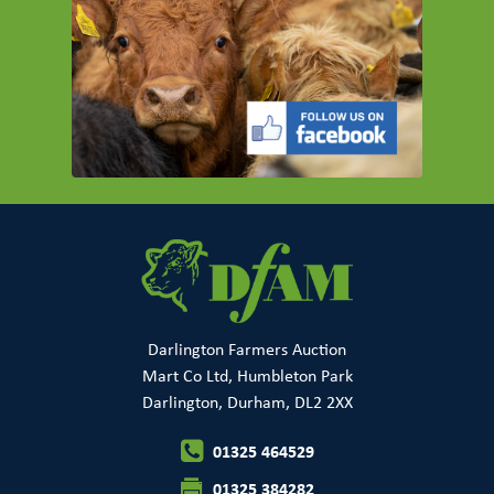
Darlington Farmers Auction
Mart Co Ltd, Humbleton Park
Darlington, Durham, DL2 2XX
01325 464529
01325 384282