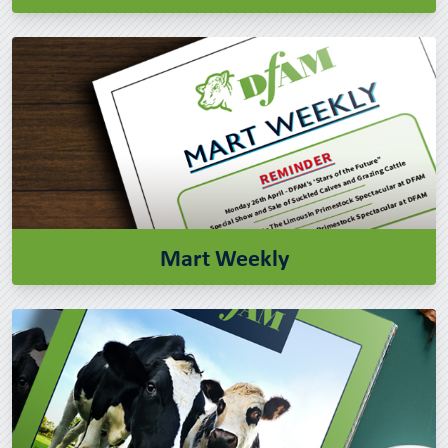
Mart Weekly