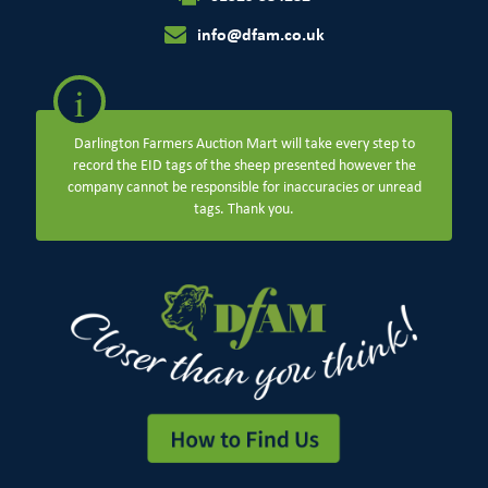
info@dfam.co.uk
i
Darlington Farmers Auction Mart will take every step to
record the EID tags of the sheep presented however the
company cannot be responsible for inaccuracies or unread
tags. Thank you.