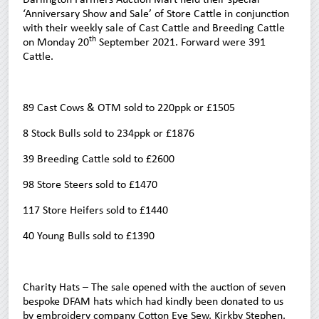
‘Anniversary Show and Sale’ of Store Cattle in conjunction
with their weekly sale of Cast Cattle and Breeding Cattle
th
on Monday 20
September 2021. Forward were 391
Cattle.
89 Cast Cows & OTM sold to 220ppk or £1505
8 Stock Bulls sold to 234ppk or £1876
39 Breeding Cattle sold to £2600
98 Store Steers sold to £1470
117 Store Heifers sold to £1440
40 Young Bulls sold to £1390
Charity Hats – The sale opened with the auction of seven
bespoke DFAM hats which had kindly been donated to us
by embroidery company Cotton Eye Sew, Kirkby Stephen.