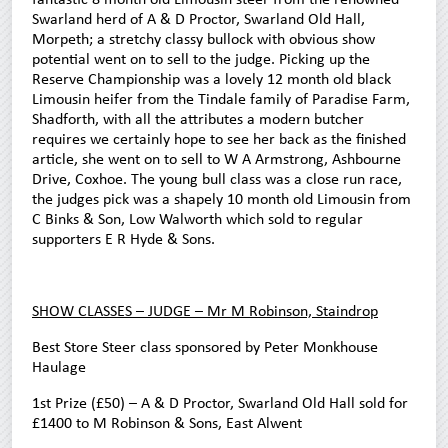
Swarland herd of A & D Proctor, Swarland Old Hall,
Morpeth; a stretchy classy bullock with obvious show
potential went on to sell to the judge. Picking up the
Reserve Championship was a lovely 12 month old black
Limousin heifer from the Tindale family of Paradise Farm,
Shadforth, with all the attributes a modern butcher
requires we certainly hope to see her back as the finished
article, she went on to sell to W A Armstrong, Ashbourne
Drive, Coxhoe. The young bull class was a close run race,
the judges pick was a shapely 10 month old Limousin from
C Binks & Son, Low Walworth which sold to regular
supporters E R Hyde & Sons.
SHOW CLASSES – JUDGE – Mr M Robinson, Staindrop
Best Store Steer class sponsored by Peter Monkhouse
Haulage
1st Prize (£50) – A & D Proctor, Swarland Old Hall sold for
£1400 to M Robinson & Sons, East Alwent