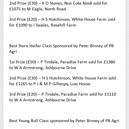
2nd Prize (£30) – K O Stones, Nun Cote Nook sold for
£1075 to M Eagle, North Road
3rd Prize (£20) – H S Hutchinson, White House Farm sold
for £1090 to I Swales, Rosehill Farm
Best Store Heifer Class Sponsored by Peter Binney of PB
Agri
1st Prize (£50) – P Tindale, Paradise Farm sold for £1380
to W A Armstrong, Ashbourne Drive
2nd Prize (£30) – H S Hutchinson, White House Farm sold
for £1265 to P J & M P Gilhespy, Low House
3rd Prize (£20) – P Tindale, Paradise Farm sold for £1110
to W A Armstrong, Ashbourne Drive
Best Young Bull Class sponsored by Peter Binney of PB Agri