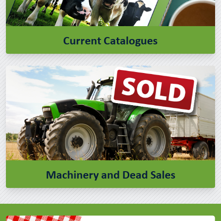
Current Catalogues
Machinery and Dead Sales