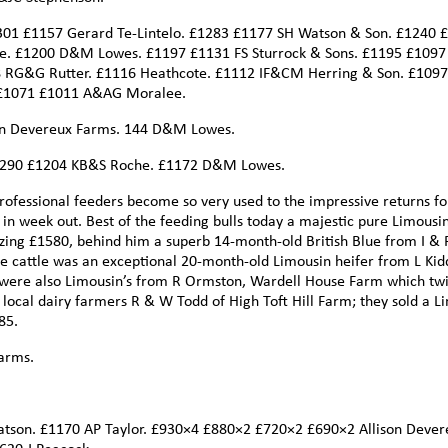
301 £1157 Gerard Te-Lintelo. £1283 £1177 SH Watson & Son. £1240 
e. £1200 D&M Lowes. £1197 £1131 FS Sturrock & Sons. £1195 £109
 RG&G Rutter. £1116 Heathcote. £1112 IF&CM Herring & Son. £109
£1071 £1011 A&AG Moralee.
ison Devereux Farms. 144 D&M Lowes.
 £1290 £1204 KB&S Roche. £1172 D&M Lowes.
professional feeders become so very used to the impressive returns fo
 in week out. Best of the feeding bulls today a majestic pure Limousi
ing £1580, behind him a superb 14-month-old British Blue from I & 
e cattle was an exceptional 20-month-old Limousin heifer from L Kid
 were also Limousin’s from R Ormston, Wardell House Farm which twi
m local dairy farmers R & W Todd of High Toft Hill Farm; they sold a L
85.
arms.
atson. £1170 AP Taylor. £930×4 £880×2 £720×2 £690×2 Allison Dever