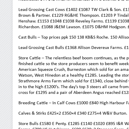
Lead Grossing Cast Cows £1402 £1087 TW Clark & Son. £1
Brown & Partner. £1229 RG&HE Thompson. £1203 P Tindal
Henshaw. £1153 £1048 £1038 Reveley Farms. £1139 £1038
Richardson. £1088 J&EM Lawson. £1075 D&HM Hodgson. 
Cast Bulls – Top prices ppk 150 138 KB&S Roche. 150 All
Lead Grossing Cast Bulls £1368 Allison Devereux Farms.
Store Cattle – The relentless beef boom continues, as the 
finished cattle so the store producers seem to benefit week
American Squeeze Crush, Burneston which sold for an amaz
Watson, West Hinedon at a healthy £1285. Leading the stor
Strathmore Arms Farm which sold for £1340, close behind
in to the high £1200’s. The day’s top 3 steers all came fro
cross for £1295 and a pair of Aberdeen Angus reached £12
Breeding Cattle – In Calf Cows £1000 £840 High Harbour F
Calves & Stirks £425×2 £350×4 £340 £275×4 W&V Burton.
Store Bulls £1580 E Penty. £1285 £1140 £1020 £895 I&R W