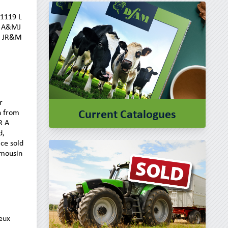
£1119 L
7 A&MJ
7 JR&M
r
Current Catalogues
n from
R A
d,
ce sold
imousin
eux