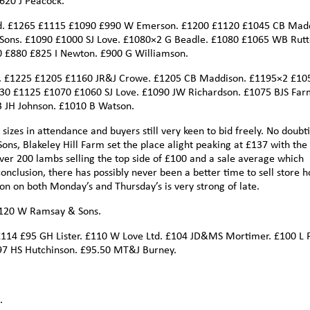
620 J Peacock.
d. £1265 £1115 £1090 £990 W Emerson. £1200 £1120 £1045 CB Madd
ons. £1090 £1000 SJ Love. £1080×2 G Beadle. £1080 £1065 WB Rutt
0 £880 £825 I Newton. £900 G Williamson.
n. £1225 £1205 £1160 JR&J Crowe. £1205 CB Maddison. £1195×2 £10
0 £1125 £1070 £1060 SJ Love. £1090 JW Richardson. £1075 BJS Far
JH Johnson. £1010 B Watson.
 sizes in attendance and buyers still very keen to bid freely. No doubt
ons, Blakeley Hill Farm set the place alight peaking at £137 with the
er 200 lambs selling the top side of £100 and a sale average which
nclusion, there has possibly never been a better time to sell store h
on on both Monday’s and Thursday’s is very strong of late.
£120 W Ramsay & Sons.
£114 £95 GH Lister. £110 W Love Ltd. £104 JD&MS Mortimer. £100 L F
97 HS Hutchinson. £95.50 MT&J Burney.
.