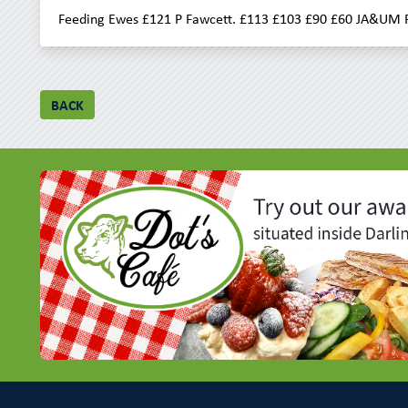
Feeding Ewes £121 P Fawcett. £113 £103 £90 £60 JA&UM F
BACK