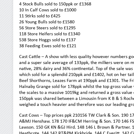
4 Stock Bulls sold to 150ppk or £1368
10 In Calf Cows sold to £1000
11 Stirks sold to £425
26 Young Bulls sold to £1580
56 Store Steers sold to £1295
118 Store Heifers sold to £1340
538 Store Hoggs sold to £137
38 Feeding Ewes sold to £121
Cast Cattle – A show with less quality however numbers goo
and a super sale average of 133ppk, the milkers were on
native, 28% dairy and 36% continental. Top of the sale w
which sold for a splendid 210ppk and £1402, hot on her tai
Beef Shorthorns, Leazes Farm at 190ppk and £1301. The Fr
Halnaby Grange sold for 178ppk whilst the top gross value
the scales to a massive 1019kg and returned a gross value o
150ppk was shared between a Limousin from K B & S Roche, 
weighed a touch heavier and therefore was our leading gro
Cast Cows – Top prices ppk 210156 TW Clark & Son. 190 1
A&MJ Henshaw. 178 170 IF&CM Herring & Son. 170 146 FS 
Lawson. 150 GK KN &GJ Hird. 148 146 L Brown & Partner.
Heathcote. 144 142 RT&PM Kirkbride. 144 C Everitt. 142 