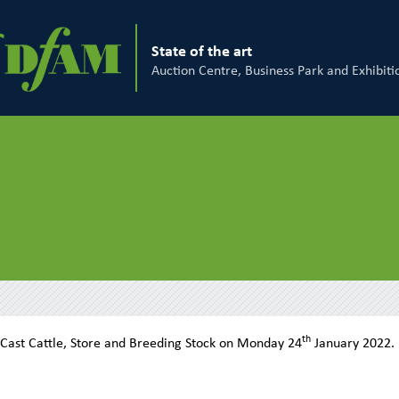
State of the art
Auction Centre, Business Park and Exhibiti
th
 Cast Cattle, Store and Breeding Stock on Monday 24
January 2022.