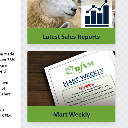
Latest Sales Reports
ve trade
down 36%
 Farm
ield
ipped
 of
Salers
170
Mart Weekly
4 J&EM