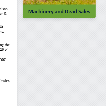
ison.
Machinery and Dead Sales
er &
50
ms.
ing the
 26 of
oggs.
owler.