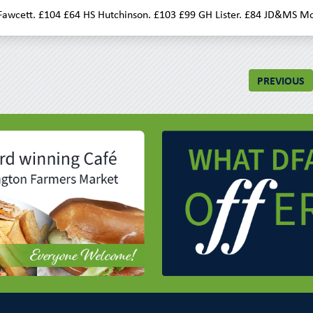
awcett. £104 £64 HS Hutchinson. £103 £99 GH Lister. £84 JD&MS Mo
PREVIOUS