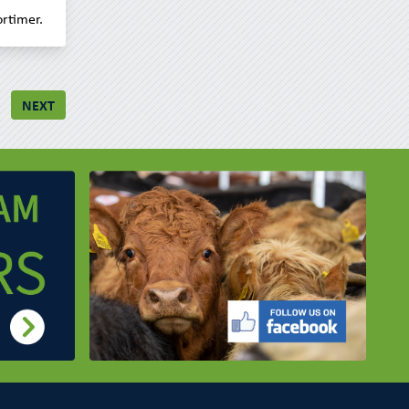
rtimer.
NEXT