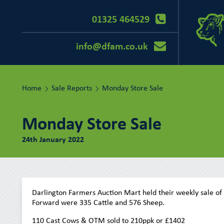
01325 464529
info@dfam.co.uk
Home
Sale Reports
Monday Store Sale
Monday Store Sale
24th January 2022
Darlington Farmers Auction Mart held their weekly sale of
Forward were 335 Cattle and 576 Sheep.
110 Cast Cows & OTM sold to 210ppk or £1402