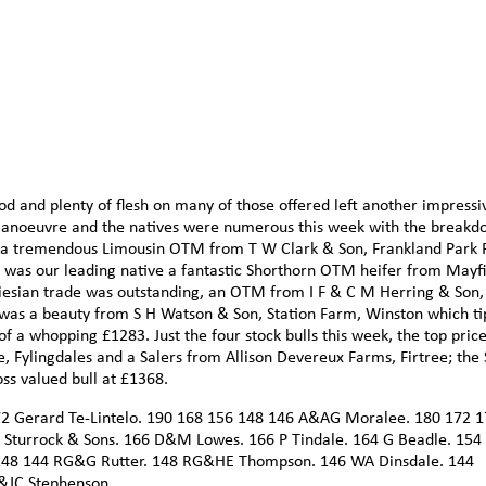
d and plenty of flesh on many of those offered left another impressi
 manoeuvre and the natives were numerous this week with the break
as a tremendous Limousin OTM from T W Clark & Son, Frankland Park
l was our leading native a fantastic Shorthorn OTM heifer from Mayf
iesian trade was outstanding, an OTM from I F & C M Herring & Son,
 was a beauty from S H Watson & Son, Station Farm, Winston which t
f a whopping £1283. Just the four stock bulls this week, the top price
Fylingdales and a Salers from Allison Devereux Farms, Firtree; the 
ss valued bull at £1368.
72 Gerard Te-Lintelo. 190 168 156 148 146 A&AG Moralee. 180 172 
Sturrock & Sons. 166 D&M Lowes. 166 P Tindale. 164 G Beadle. 15
 148 144 RG&G Rutter. 148 RG&HE Thompson. 146 WA Dinsdale. 144
C&JC Stephenson.