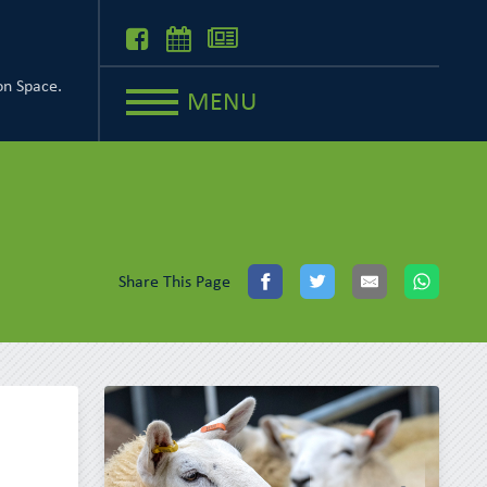
on Space.
MENU
Share This Page