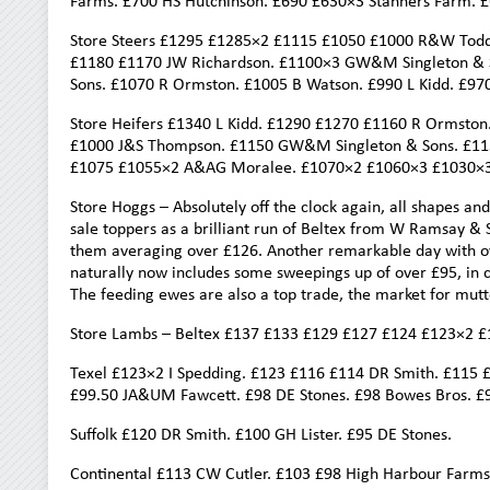
Farms. £700 HS Hutchinson. £690 £630×3 Stanners Farm. £
Store Steers £1295 £1285×2 £1115 £1050 £1000 R&W Tod
£1180 £1170 JW Richardson. £1100×3 GW&M Singleton & S
Sons. £1070 R Ormston. £1005 B Watson. £990 L Kidd. £97
Store Heifers £1340 L Kidd. £1290 £1270 £1160 R Ormsto
£1000 J&S Thompson. £1150 GW&M Singleton & Sons. £113
£1075 £1055×2 A&AG Moralee. £1070×2 £1060×3 £1030×3 
Store Hoggs – Absolutely off the clock again, all shapes and
sale toppers as a brilliant run of Beltex from W Ramsay & S
them averaging over £126. Another remarkable day with ov
naturally now includes some sweepings up of over £95, in co
The feeding ewes are also a top trade, the market for mutt
Store Lambs – Beltex £137 £133 £129 £127 £124 £123×2 
Texel £123×2 I Spedding. £123 £116 £114 DR Smith. £115 
£99.50 JA&UM Fawcett. £98 DE Stones. £98 Bowes Bros. £
Suffolk £120 DR Smith. £100 GH Lister. £95 DE Stones.
Continental £113 CW Cutler. £103 £98 High Harbour Farms