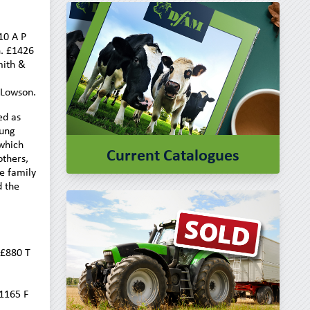
10 A P
. £1426
mith &
 Lowson.
ed as
oung
 which
Current Catalogues
others,
e family
d the
 £880 T
1165 F