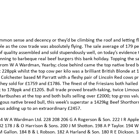
mmon sense and decency or they’d be climbing the roof and letting fl
ble as the cow trade was absolutely flying. The sale average of 179 p
 of quality assembled and sold stupendously well, on today’s evidence 
nning to barbeque real beef burgers this bank holiday. Topping the sa
from W A Wardman, Yearby; close behind came the top native bred b
28ppk whilst the top cow per kilo was a brilliant British Blonde at 
Colchester based M Parratt with a fleshy pair of Lincoln Red cows p
ey sold for £1759 and £1786. The finest of the Friesians both hailed
 to 178ppk and £1205. Bull trade proved breath-taking, twice Limousi
artbushes at the top and both bulls selling over £2000; top gross val
ous native breed bull, this week’s superstar a 1429kg Beef Shorthor
hus adding up to an extraordinary £2457.
4 W A Wardman Ltd. 228 208 206 G A Rogerson & Son. 222 I R Apple
2 178 J & O Harrison & Sons. 200 J M Shotton. 198 A P Taylor. 194 W
M Gallon. 184 B & L Robson. 182 A Harland & Son. 180 R E Dickson. 