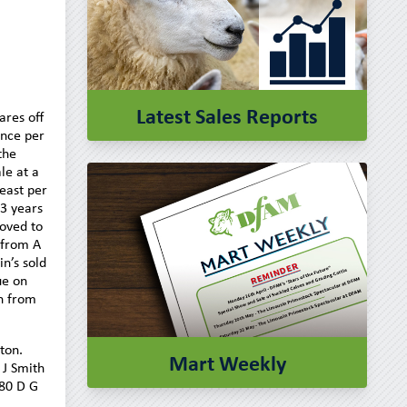
Latest Sales Reports
ares off
ence per
the
le at a
east per
13 years
roved to
 from A
n’s sold
ue on
n from
ton.
Mart Weekly
 J Smith
180 D G