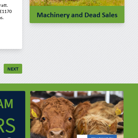
att.
 £1170
Machinery and Dead Sales
s.
NEXT