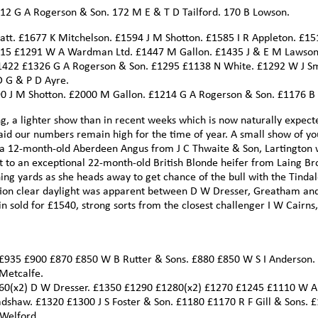
212 G A Rogerson & Son. 172 M E & T D Tailford. 170 B Lowson.
t. £1677 K Mitchelson. £1594 J M Shotton. £1585 I R Appleton. £15
315 £1291 W A Wardman Ltd. £1447 M Gallon. £1435 J & E M Lawson
1422 £1326 G A Rogerson & Son. £1295 £1138 N White. £1292 W J S
D G & P D Ayre.
190 J M Shotton. £2000 M Gallon. £1214 G A Rogerson & Son. £1176 B
ng, a lighter show than in recent weeks which is now naturally expect
aid our numbers remain high for the time of year. A small show of y
 of a 12-month-old Aberdeen Angus from J C Thwaite & Son, Lartington
 to an exceptional 22-month-old British Blonde heifer from Laing Br
ing yards as she heads away to get chance of the bull with the Tindal
ction clear daylight was apparent between D W Dresser, Greatham an
n sold for £1540, strong sorts from the closest challenger I W Cairns,
 £935 £900 £870 £850 W B Rutter & Sons. £880 £850 W S I Anderson.
Metcalfe.
360(x2) D W Dresser. £1350 £1290 £1280(x2) £1270 £1245 £1110 W A
shaw. £1320 £1300 J S Foster & Son. £1180 £1170 R F Gill & Sons. £
 Welford.