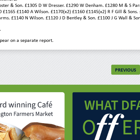
 Foster & Son. £1305 D W Dresser. £1290 W Denham. £1280 M & S Parr
0 £1165 £1140 A Wilson. £1170(x2) £1160 £1145(x2) R F Gill & Sons.
ms. £1140 N Wilson. £1120 J D Bentley & Son. £1100 J G Wall & Son
.
pear on a separate report.
PREVIOUS