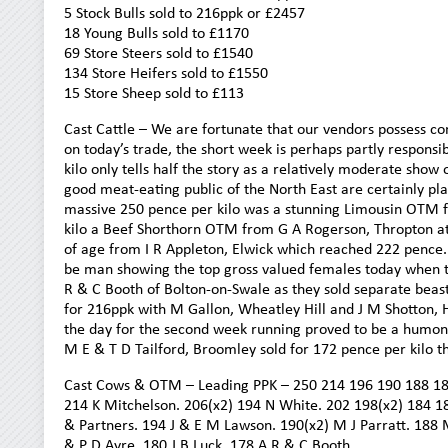
5 Stock Bulls sold to 216ppk or £2457
18 Young Bulls sold to £1170
69 Store Steers sold to £1540
134 Store Heifers sold to £1550
15 Store Sheep sold to £113
Cast Cattle – We are fortunate that our vendors possess co
on today’s trade, the short week is perhaps partly responsi
kilo only tells half the story as a relatively moderate show
good meat-eating public of the North East are certainly pla
massive 250 pence per kilo was a stunning Limousin OTM 
kilo a Beef Shorthorn OTM from G A Rogerson, Thropton at 2
of age from I R Appleton, Elwick which reached 222 pence. 
be man showing the top gross valued females today when th
R & C Booth of Bolton-on-Swale as they sold separate beast
for 216ppk with M Gallon, Wheatley Hill and J M Shotton, H
the day for the second week running proved to be a humong
M E & T D Tailford, Broomley sold for 172 pence per kilo t
Cast Cows & OTM – Leading PPK – 250 214 196 190 188 18
214 K Mitchelson. 206(x2) 194 N White. 202 198(x2) 184 18
& Partners. 194 J & E M Lawson. 190(x2) M J Parratt. 188 
& P D Ayre. 180 J B Luck. 178 A R & C Booth.