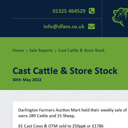
01325 464529
info@dfam.co.uk
Home
Sale Reports
Cast Cattle & Store Stock
Cast Cattle & Store Stock
30th May 2022
Darlington Farmers Auction Mart held their weekly sale of
were 289 Cattle and 15 Sheep.
61 Cast Cows & OTM sold to 250ppk or £1786