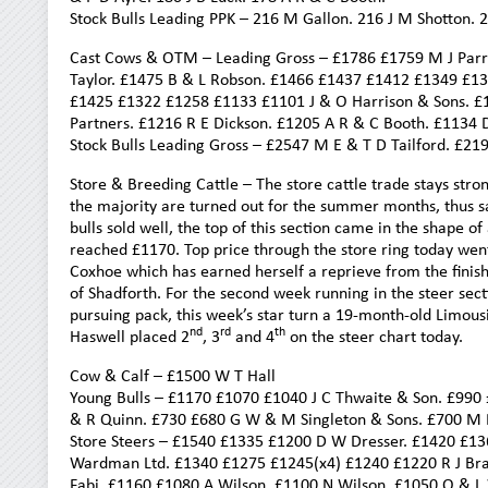
Stock Bulls Leading PPK – 216 M Gallon. 216 J M Shotton. 
Cast Cows & OTM – Leading Gross – £1786 £1759 M J Parrat
Taylor. £1475 B & L Robson. £1466 £1437 £1412 £1349 £1
£1425 £1322 £1258 £1133 £1101 J & O Harrison & Sons. £
Partners. £1216 R E Dickson. £1205 A R & C Booth. £1134 
Stock Bulls Leading Gross – £2547 M E & T D Tailford. £2
Store & Breeding Cattle – The store cattle trade stays stro
the majority are turned out for the summer months, thus s
bulls sold well, the top of this section came in the shape
reached £1170. Top price through the store ring today went
Coxhoe which has earned herself a reprieve from the finish
of Shadforth. For the second week running in the steer se
pursuing pack, this week’s star turn a 19-month-old Limousi
nd
rd
th
Haswell placed 2
, 3
and 4
on the steer chart today.
Cow & Calf – £1500 W T Hall
Young Bulls – £1170 £1070 £1040 J C Thwaite & Son. £990
& R Quinn. £730 £680 G W & M Singleton & Sons. £700 M 
Store Steers – £1540 £1335 £1200 D W Dresser. £1420 £1
Wardman Ltd. £1340 £1275 £1245(x4) £1240 £1220 R J Brad
Fabi. £1160 £1080 A Wilson. £1100 N Wilson. £1050 O & L