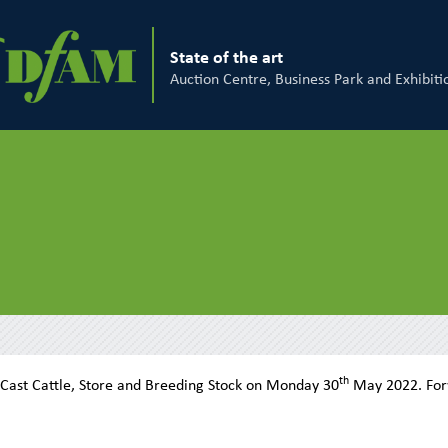
State of the art
Auction Centre, Business Park and Exhibiti
th
 Cast Cattle, Store and Breeding Stock on Monday 30
May 2022. Fo