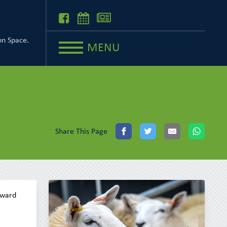
on Space.
MENU
Share This Page
rward