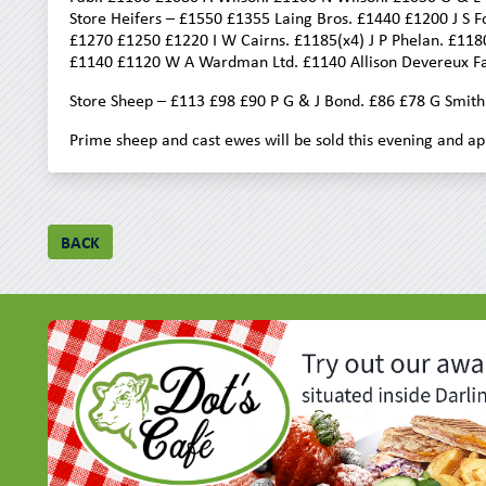
Store Heifers – £1550 £1355 Laing Bros. £1440 £1200 J S
£1270 £1250 £1220 I W Cairns. £1185(x4) J P Phelan. £118
£1140 £1120 W A Wardman Ltd. £1140 Allison Devereux Far
Store Sheep – £113 £98 £90 P G & J Bond. £86 £78 G Smith
Prime sheep and cast ewes will be sold this evening and ap
BACK