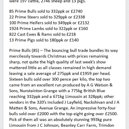
were 197 cattle, 2746 sheep and 13 pigs.
85 Prime Bulls sold to 332ppk or £2740
22 Prime Steers sold to 329ppk or £2338
100 Prime Heifers sold to 349ppk or £2132
1924 Prime Lambs sold to 322ppk or £160
822 Cast Ewes & Rams sold to £218
13 Prime Pigs sold to 180ppk or £140
Prime Bulls (85) – The bouncing bull trade bundles its way
mercilessly towards Christmas with prices remaining
sharp, not quite the high quality of last week’s show
mattered little as all classes remained in high demand
leaving a sale average of 275ppk and £1959 per head.
Sixteen bulls sold over 300 pence per kilo, the top two
came from an excellent run produced by A G Watson &
Sons, Nunstainton Grange with a 775kg British Blue
reaching 332ppk and a 671kg Limousin at 328ppk; other
vendors in the 320’s included J Layfield, Nackshivan and J A
Matten & Sons, Avenue Grange. An impressive forty-four
bulls sold over £2000 with the top eight going over £2500.
Pick of them all was an absolutely stunning 993kg pure
Limousin from J C Johnson, Beanley Carr Farm, Trimdon