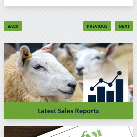
BACK
PREVIOUS
NEXT
Latest Sales Reports