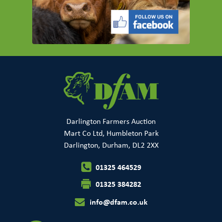
Darlington Farmers Auction
Mart Co Ltd, Humbleton Park
Darlington, Durham, DL2 2XX
01325 464529
01325 384282
info@dfam.co.uk