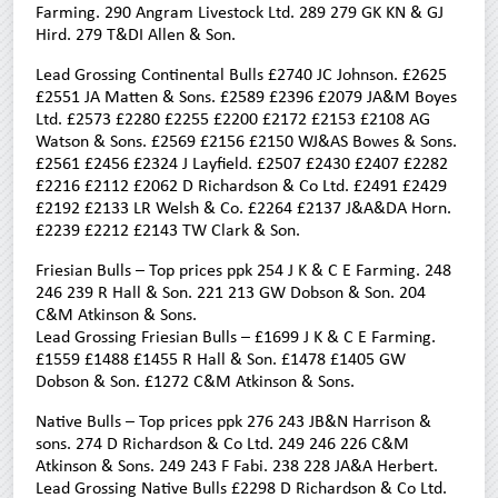
Farming. 290 Angram Livestock Ltd. 289 279 GK KN & GJ
Hird. 279 T&DI Allen & Son.
Lead Grossing Continental Bulls £2740 JC Johnson. £2625
£2551 JA Matten & Sons. £2589 £2396 £2079 JA&M Boyes
Ltd. £2573 £2280 £2255 £2200 £2172 £2153 £2108 AG
Watson & Sons. £2569 £2156 £2150 WJ&AS Bowes & Sons.
£2561 £2456 £2324 J Layfield. £2507 £2430 £2407 £2282
£2216 £2112 £2062 D Richardson & Co Ltd. £2491 £2429
£2192 £2133 LR Welsh & Co. £2264 £2137 J&A&DA Horn.
£2239 £2212 £2143 TW Clark & Son.
Friesian Bulls – Top prices ppk 254 J K & C E Farming. 248
246 239 R Hall & Son. 221 213 GW Dobson & Son. 204
C&M Atkinson & Sons.
Lead Grossing Friesian Bulls – £1699 J K & C E Farming.
£1559 £1488 £1455 R Hall & Son. £1478 £1405 GW
Dobson & Son. £1272 C&M Atkinson & Sons.
Native Bulls – Top prices ppk 276 243 JB&N Harrison &
sons. 274 D Richardson & Co Ltd. 249 246 226 C&M
Atkinson & Sons. 249 243 F Fabi. 238 228 JA&A Herbert.
Lead Grossing Native Bulls £2298 D Richardson & Co Ltd.