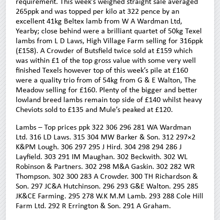
requirement. This week’s weighed straight sale averaged
265ppk and was topped per kilo at 322 pence by an
excellent 41kg Beltex lamb from W A Wardman Ltd,
Yearby; close behind were a brilliant quartet of 50kg Texel
lambs from L D Laws, High Village Farm selling for 316ppk
(£158). A Crowder of Butsfield twice sold at £159 which
was within £1 of the top gross value with some very well
finished Texels however top of this week’s pile at £160
were a quality trio from of 54kg from G & E Walton, The
Meadow selling for £160. Plenty of the bigger and better
lowland breed lambs remain top side of £140 whilst heavy
Cheviots sold to £135 and Mule’s peaked at £120.
Lambs – Top prices ppk 322 306 296 281 WA Wardman
Ltd. 316 LD Laws. 315 304 MW Barker & Son. 312 297×2
K&PM Lough. 306 297 295 J Hird. 304 298 294 286 J
Layfield. 303 291 IM Maughan. 302 Beckwith. 302 WL
Robinson & Partners. 302 298 M&A Gaskin. 302 282 WR
Thompson. 302 300 283 A Crowder. 300 TH Richardson &
Son. 297 JC&A Hutchinson. 296 293 G&E Walton. 295 285
JK&CE Farming. 295 278 W.K M.M Lamb. 293 288 Cole Hill
Farm Ltd. 292 R Errington & Son. 291 A Graham.