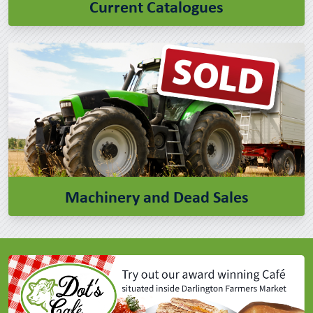
Current Catalogues
Machinery and Dead Sales