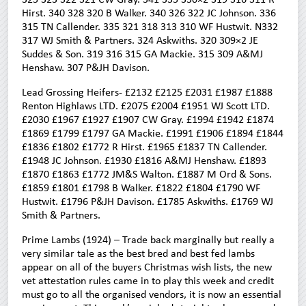
Hirst. 340 328 320 B Walker. 340 326 322 JC Johnson. 336
315 TN Callender. 335 321 318 313 310 WF Hustwit. N332
317 WJ Smith & Partners. 324 Askwiths. 320 309×2 JE
Suddes & Son. 319 316 315 GA Mackie. 315 309 A&MJ
Henshaw. 307 P&JH Davison.
Lead Grossing Heifers- £2132 £2125 £2031 £1987 £1888
Renton Highlaws LTD. £2075 £2004 £1951 WJ Scott LTD.
£2030 £1967 £1927 £1907 CW Gray. £1994 £1942 £1874
£1869 £1799 £1797 GA Mackie. £1991 £1906 £1894 £1844
£1836 £1802 £1772 R Hirst. £1965 £1837 TN Callender.
£1948 JC Johnson. £1930 £1816 A&MJ Henshaw. £1893
£1870 £1863 £1772 JM&S Walton. £1887 M Ord & Sons.
£1859 £1801 £1798 B Walker. £1822 £1804 £1790 WF
Hustwit. £1796 P&JH Davison. £1785 Askwiths. £1769 WJ
Smith & Partners.
Prime Lambs (1924) – Trade back marginally but really a
very similar tale as the best bred and best fed lambs
appear on all of the buyers Christmas wish lists, the new
vet attestation rules came in to play this week and credit
must go to all the organised vendors, it is now an essential