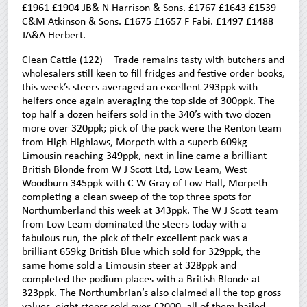
£1961 £1904 JB& N Harrison & Sons. £1767 £1643 £1539
C&M Atkinson & Sons. £1675 £1657 F Fabi. £1497 £1488
JA&A Herbert.
Clean Cattle (122) – Trade remains tasty with butchers and
wholesalers still keen to fill fridges and festive order books,
this week’s steers averaged an excellent 293ppk with
heifers once again averaging the top side of 300ppk. The
top half a dozen heifers sold in the 340’s with two dozen
more over 320ppk; pick of the pack were the Renton team
from High Highlaws, Morpeth with a superb 609kg
Limousin reaching 349ppk, next in line came a brilliant
British Blonde from W J Scott Ltd, Low Leam, West
Woodburn 345ppk with C W Gray of Low Hall, Morpeth
completing a clean sweep of the top three spots for
Northumberland this week at 343ppk. The W J Scott team
from Low Leam dominated the steers today with a
fabulous run, the pick of their excellent pack was a
brilliant 659kg British Blue which sold for 329ppk, the
same home sold a Limousin steer at 328ppk and
completed the podium places with a British Blonde at
323ppk. The Northumbrian’s also claimed all the top gross
values, eight steers sold over £2000, all of them hailed