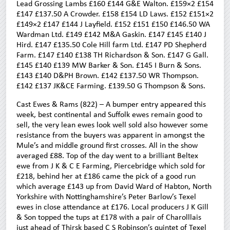
Lead Grossing Lambs £160 £144 G&E Walton. £159×2 £154
£147 £137.50 A Crowder. £158 £154 LD Laws. £152 £151×2
£149×2 £147 £144 J Layfield. £152 £151 £150 £146.50 WA
Wardman Ltd. £149 £142 M&A Gaskin. £147 £145 £140 J
Hird. £147 £135.50 Cole Hill farm Ltd. £147 PD Shepherd
Farm. £147 £140 £138 TH Richardson & Son. £147 G Gall.
£145 £140 £139 MW Barker & Son. £145 I Burn & Sons.
£143 £140 D&PH Brown. £142 £137.50 WR Thompson.
£142 £137 JK&CE Farming. £139.50 G Thompson & Sons.
Cast Ewes & Rams (822) – A bumper entry appeared this
week, best continental and Suffolk ewes remain good to
sell, the very lean ewes look well sold also however some
resistance from the buyers was apparent in amongst the
Mule’s and middle ground first crosses. All in the show
averaged £88. Top of the day went to a brilliant Beltex
ewe from J K & C E Farming, Piercebridge which sold for
£218, behind her at £186 came the pick of a good run
which average £143 up from David Ward of Habton, North
Yorkshire with Nottinghamshire’s Peter Barlow’s Texel
ewes in close attendance at £176. Local producers J K Gill
& Son topped the tups at £178 with a pair of Charolllais
just ahead of Thirsk based C S Robinson’s quintet of Texel