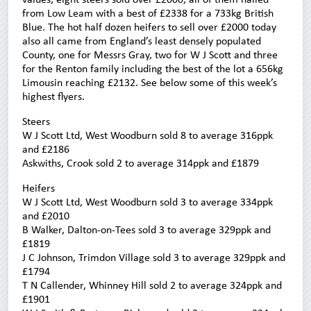
from Low Leam with a best of £2338 for a 733kg British
Blue. The hot half dozen heifers to sell over £2000 today
also all came from England’s least densely populated
County, one for Messrs Gray, two for W J Scott and three
for the Renton family including the best of the lot a 656kg
Limousin reaching £2132. See below some of this week’s
highest flyers.
Steers
W J Scott Ltd, West Woodburn sold 8 to average 316ppk
and £2186
Askwiths, Crook sold 2 to average 314ppk and £1879
Heifers
W J Scott Ltd, West Woodburn sold 3 to average 334ppk
and £2010
B Walker, Dalton-on-Tees sold 3 to average 329ppk and
£1819
J C Johnson, Trimdon Village sold 3 to average 329ppk and
£1794
T N Callender, Whinney Hill sold 2 to average 324ppk and
£1901