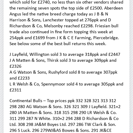
which sold for £2740, no less than six other vendors shared
the remaining seven spots the top side of £2500. Aberdeen
Angus led the native breed charge today as J B & N
Harrison & Sons, Lanchester topped at 276ppk and D
Richardson & Co, Melsonby reached £2298. Friesian bull
trade also continued in fine form topping this week at
254ppk and £1699 from J K & C E Farming, Piercebridge.
See below some of the best bull returns this week.
J Layfield, Willington sold 3 to average 318ppk and £2447
J A Matten & Sons, Thirsk sold 3 to average 309ppk and
£2326
A G Watson & Sons, Rushyford sold 8 to average 307ppk
and £2233
L R Welsh & Co, Spennymoor sold 4 to average 305ppk and
£2311
Continental Bulls – Top prices ppk 332 328 321 313 312
298 280 AG Watson & Sons. 326 321 309 J Layfield. 321×2
280 JA Matten & Sons. 318 315 298 290 LR Welsh & Co.
311 299 287 N White. 310×2 294 288 D Richardson & Co
Ltd. 308 298 JA&M Boyes Ltd. 297 286 TW Clark & Son.
296 S Luck. 296 279WJ&AS Bowes & Sons. 291 JK&CE