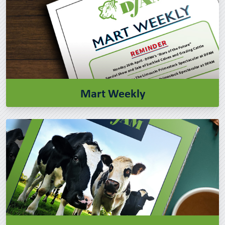
Mart Weekly