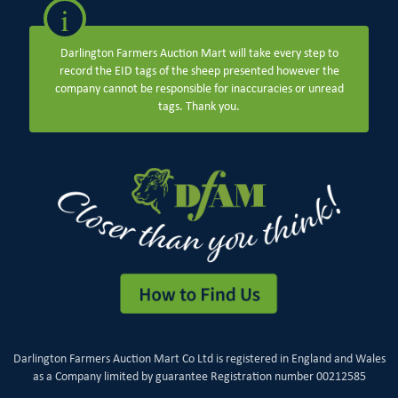
i
Darlington Farmers Auction Mart will take every step to
record the EID tags of the sheep presented however the
company cannot be responsible for inaccuracies or unread
tags. Thank you.
Darlington Farmers Auction Mart Co Ltd is registered in England and Wales
as a Company limited by guarantee Registration number 00212585