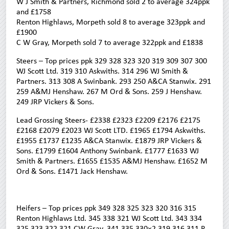
W J Smith & Partners, Richmond sold 2 to average 324ppk
and £1758
Renton Highlaws, Morpeth sold 8 to average 323ppk and
£1900
C W Gray, Morpeth sold 7 to average 322ppk and £1838
Steers – Top prices ppk 329 328 323 320 319 309 307 300
WJ Scott Ltd. 319 310 Askwiths. 314 296 WJ Smith &
Partners. 313 308 A Swinbank. 293 250 A&CA Stanwix. 291
259 A&MJ Henshaw. 267 M Ord & Sons. 259 J Henshaw.
249 JRP Vickers & Sons.
Lead Grossing Steers- £2338 £2323 £2209 £2176 £2175
£2168 £2079 £2023 WJ Scott LTD. £1965 £1794 Askwiths.
£1955 £1737 £1235 A&CA Stanwix. £1879 JRP Vickers &
Sons. £1799 £1604 Anthony Swinbank. £1777 £1633 WJ
Smith & Partners. £1655 £1535 A&MJ Henshaw. £1652 M
Ord & Sons. £1471 Jack Henshaw.
Heifers – Top prices ppk 349 328 325 323 320 316 315
Renton Highlaws Ltd. 345 338 321 WJ Scott Ltd. 343 334
325 323 322 321 CW Gray. 341 335 330×2 319 316 311 R