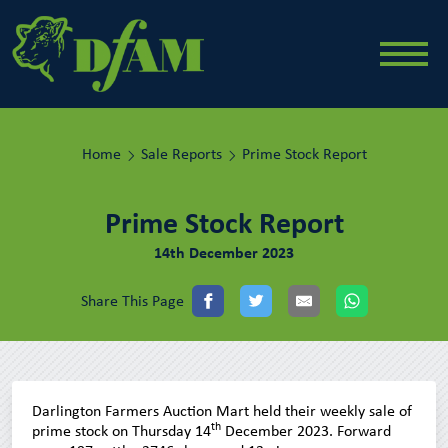
Home
Sale Reports
Prime Stock Report
Prime Stock Report
14th December 2023
Share This Page
Darlington Farmers Auction Mart held their weekly sale of
th
prime stock on Thursday 14
December 2023. Forward