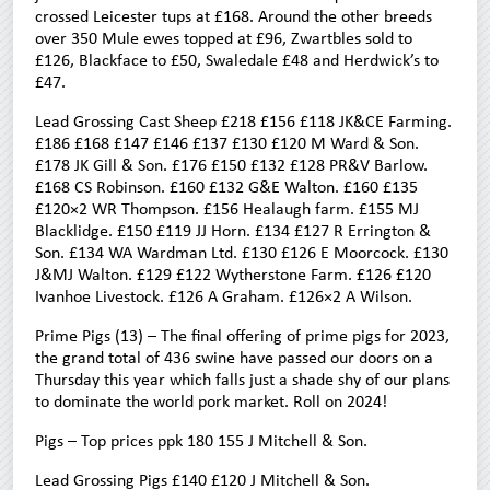
crossed Leicester tups at £168. Around the other breeds
over 350 Mule ewes topped at £96, Zwartbles sold to
£126, Blackface to £50, Swaledale £48 and Herdwick’s to
£47.
Lead Grossing Cast Sheep £218 £156 £118 JK&CE Farming.
£186 £168 £147 £146 £137 £130 £120 M Ward & Son.
£178 JK Gill & Son. £176 £150 £132 £128 PR&V Barlow.
£168 CS Robinson. £160 £132 G&E Walton. £160 £135
£120×2 WR Thompson. £156 Healaugh farm. £155 MJ
Blacklidge. £150 £119 JJ Horn. £134 £127 R Errington &
Son. £134 WA Wardman Ltd. £130 £126 E Moorcock. £130
J&MJ Walton. £129 £122 Wytherstone Farm. £126 £120
Ivanhoe Livestock. £126 A Graham. £126×2 A Wilson.
Prime Pigs (13) – The final offering of prime pigs for 2023,
the grand total of 436 swine have passed our doors on a
Thursday this year which falls just a shade shy of our plans
to dominate the world pork market. Roll on 2024!
Pigs – Top prices ppk 180 155 J Mitchell & Son.
Lead Grossing Pigs £140 £120 J Mitchell & Son.