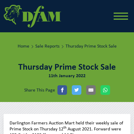
Home
Sale Reports
Thursday Prime Stock Sale
Thursday Prime Stock Sale
11th January 2022
Share This Page
Darlington Farmers Auction Mart held their weekly sale of
th
Prime Stock on Thursday 12
August 2021. Forward were