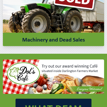
Machinery and Dead Sales