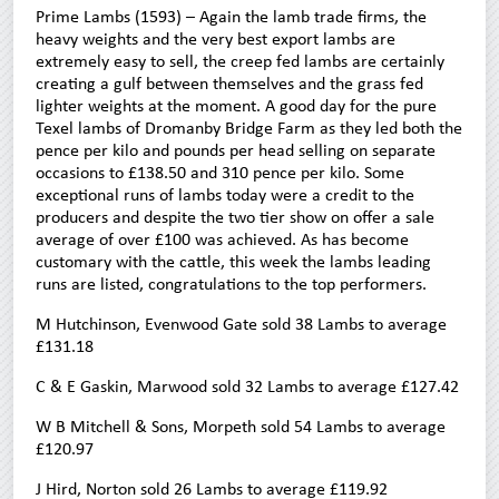
Prime Lambs (1593) – Again the lamb trade firms, the
heavy weights and the very best export lambs are
extremely easy to sell, the creep fed lambs are certainly
creating a gulf between themselves and the grass fed
lighter weights at the moment. A good day for the pure
Texel lambs of Dromanby Bridge Farm as they led both the
pence per kilo and pounds per head selling on separate
occasions to £138.50 and 310 pence per kilo. Some
exceptional runs of lambs today were a credit to the
producers and despite the two tier show on offer a sale
average of over £100 was achieved. As has become
customary with the cattle, this week the lambs leading
runs are listed, congratulations to the top performers.
M Hutchinson, Evenwood Gate sold 38 Lambs to average
£131.18
C & E Gaskin, Marwood sold 32 Lambs to average £127.42
W B Mitchell & Sons, Morpeth sold 54 Lambs to average
£120.97
J Hird, Norton sold 26 Lambs to average £119.92