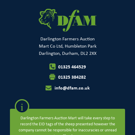
Darlington Farmers Auction
Mart Co Ltd, Humbleton Park
Darlington, Durham, DL2 2XX
01325 464529
01325 384282
info@dfam.co.uk
i
Darlington Farmers Auction Mart will take every step to
record the EID tags of the sheep presented however the
company cannot be responsible for inaccuracies or unread