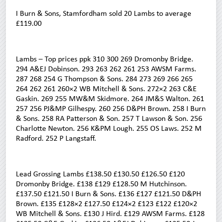
I Burn & Sons, Stamfordham sold 20 Lambs to average
£119.00
Lambs – Top prices ppk 310 300 269 Dromonby Bridge.
294 A&EJ Dobinson. 293 263 262 261 253 AWSM Farms.
287 268 254 G Thompson & Sons. 284 273 269 266 265
264 262 261 260×2 WB Mitchell & Sons. 272×2 263 C&E
Gaskin. 269 255 MW&M Skidmore. 264 JM&S Walton. 261
257 256 PJ&MP Gilhespy. 260 256 D&PH Brown. 258 I Burn
& Sons. 258 RA Patterson & Son. 257 T Lawson & Son. 256
Charlotte Newton. 256 K&PM Lough. 255 OS Laws. 252 M
Radford. 252 P Langstaff.
Lead Grossing Lambs £138.50 £130.50 £126.50 £120
Dromonby Bridge. £138 £129 £128.50 M Hutchinson.
£137.50 £121.50 I Burn & Sons. £136 £127 £121.50 D&PH
Brown. £135 £128×2 £127.50 £124×2 £123 £122 £120×2
WB Mitchell & Sons. £130 J Hird. £129 AWSM Farms. £128