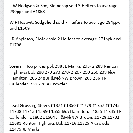
F W Hodgson & Son, Staindrop sold 3 Heifers to average
290ppk and £1853
W F Hustwit, Sedgefield sold 7 Heifers to average 284ppk
and £1509
I R Appleton, Elwick sold 2 Heifers to average 271ppk and
£1798
Steers – Top prices ppk 298 JL Marks. 295×2 289 Renton
Highlaws Ltd. 280 279 273 270×2 267 259 256 239 I&A
Hamilton. 265 248 JH&M&NW Brown. 263 256 TN
Callender. 239 228 A Crowder.
Lead Grossing Steers £1874 £1850 ££1779 £1757 ££1745
£1738 £1713 £1599 £1555 I&A Hamilton. £1835 £1735 TN
Callender. £1802 £1564 JH&M&NW Brown. £1728 £1702
£1681 Renton Highlaws Ltd. £1716 £1525 A Crowder.
£1475 JL Marks.