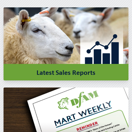
Latest Sales Reports