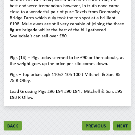
best end were tremendous however, in truth none came
close to a wonderful pair of pure Texels from Dromonby
Bridge Farm which duly took the top spot at a brilliant
£198. Mule ewes are still very capable of joining the three
figure brigade whilst the best of the hill gathered
Swaledale’s can sell over £80.
Pigs (14) – Pigs today seemed to be £90 or thereabouts, as
the weight goes up the price per kilo comes down.
Pigs – Top prices ppk 110×2 105 100 J Mitchell & Son. 85
75 R Olley.
Lead Grossing Pigs £96 £94 £90 £84 J Mitchell & Son. £95
£93 R Olley.
BACK
PREVIOUS
NEXT