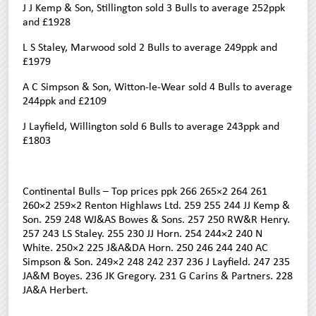
J J Kemp & Son, Stillington sold 3 Bulls to average 252ppk
and £1928
L S Staley, Marwood sold 2 Bulls to average 249ppk and
£1979
A C Simpson & Son, Witton-le-Wear sold 4 Bulls to average
244ppk and £2109
J Layfield, Willington sold 6 Bulls to average 243ppk and
£1803
Continental Bulls – Top prices ppk 266 265×2 264 261
260×2 259×2 Renton Highlaws Ltd. 259 255 244 JJ Kemp &
Son. 259 248 WJ&AS Bowes & Sons. 257 250 RW&R Henry.
257 243 LS Staley. 255 230 JJ Horn. 254 244×2 240 N
White. 250×2 225 J&A&DA Horn. 250 246 244 240 AC
Simpson & Son. 249×2 248 242 237 236 J Layfield. 247 235
JA&M Boyes. 236 JK Gregory. 231 G Carins & Partners. 228
JA&A Herbert.