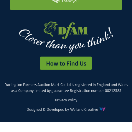
tags. Thank you.
Darlington Farmers Auction Mart Co Ltd is registered in England and Wales
as a Company limited by guarantee Registration number 00212585
Privacy Policy
Designed & Developed by
Welland Creative