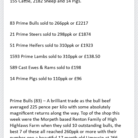
155 Cattle, 2182 Sheep and 14 Pigs.
83 Prime Bulls sold to 266ppk or £2217
21 Prime Steers sold to 298ppk or £1874
51 Prime Heifers sold to 310ppk or £1923
1593 Prime Lambs sold to 310ppk or £138.50
589 Cast Ewes & Rams sold to £198
14 Prime Pigs sold to 110ppk or £96
Prime Bulls (83) – A brilliant trade as the bull beef
averaged 225 pence per kilo with some absolutely
magnificent returns along the way. Top of the shop this
week were the Morpeth based Renton Family of High
Highlaws Farm when they sold 10 outstanding bulls, the
best 7 of these all reached 260ppk or more with their
number one a beautiful 17 month old Limousin at 266