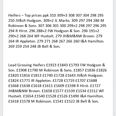
Heifers – Top prices ppk 310 309×3 308 307 304 298 295
250 JV&JA Hodgson. 309×2 JL Marks. 309 297 294 286 M
Robinson & Sons. 307 306 301 300 299×2 298 297 296 295
294 R Hirst. 296 288×2 FW Hodgson & Son. 296 191×2
290×2 268 264 WF Hustwit. 279 JH&M&NW Brown. 279
264 IR Appleton. 279 271 268 267 266 260 I&A Hamilton.
269 259 254 248 JB Bell & Son.
Lead Grossing Heifers £1923 £1843 £1793 FW Hodgson &
Son. £1908 £1790 M Robinson & Sons. £1857 £1836 £1826
£1820 £1816 £1813 £1740 £1728 £1643 JV&JA Hodgson.
£1824 £1771 IR Appleton. £1728 £1719 £1707 £1688
£1668 £1638 £1618 £1611 £1609 £1598 R Hirst. £1727
JH&M&NW Brown. £1658 £1577 £1539 £1534 £1512 WF
Hustwit. £1654 £1540 £1528 £1526 £1490 I&A Hamilton.
£1618 £1578 M Robinson. £1541 £1522 JB Bell & Son.