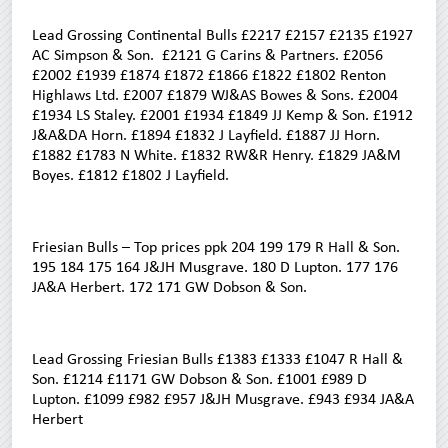
Lead Grossing Continental Bulls £2217 £2157 £2135 £1927
AC Simpson & Son. £2121 G Carins & Partners. £2056
£2002 £1939 £1874 £1872 £1866 £1822 £1802 Renton
Highlaws Ltd. £2007 £1879 WJ&AS Bowes & Sons. £2004
£1934 LS Staley. £2001 £1934 £1849 JJ Kemp & Son. £1912
J&A&DA Horn. £1894 £1832 J Layfield. £1887 JJ Horn.
£1882 £1783 N White. £1832 RW&R Henry. £1829 JA&M
Boyes. £1812 £1802 J Layfield.
Friesian Bulls – Top prices ppk 204 199 179 R Hall & Son.
195 184 175 164 J&JH Musgrave. 180 D Lupton. 177 176
JA&A Herbert. 172 171 GW Dobson & Son.
Lead Grossing Friesian Bulls £1383 £1333 £1047 R Hall &
Son. £1214 £1171 GW Dobson & Son. £1001 £989 D
Lupton. £1099 £982 £957 J&JH Musgrave. £943 £934 JA&A
Herbert