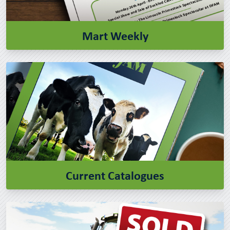
Mart Weekly
Current Catalogues