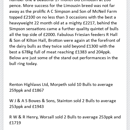
pence. More success for the Limousin breed was not far
away as the prolific A C Simpson and Son of McNeil Farm
topped £2100 on no less than 3 occasions with the best a
heavyweight 22 month old at a mighty £2217, behind the
Simpson sensations came a further quality quintet of bulls
all the top side of £2000. Fabulous Friesian feeders R Hall
& Son of Kilton Hall, Brotton were again at the forefront of
the dairy bulls as they twice sold beyond £1300 with the
best a 678kg full of meat reaching £1383 and 204ppk.
Below are just some of the stand out performances in the
bull ring today.
Renton Highlaws Ltd, Morpeth sold 10 Bulls to average
259ppk and £1867
W J & A S Bowes & Sons, Stainton sold 2 Bulls to average
253ppk and £1943
R W & R Henry, Worsall sold 2 Bulls to average 253ppk and
£1719