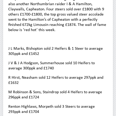
also another Northumbrian raider I & A Hamilton,
Claywalls, Capheaton. Four steers sold over £1800 with 9
others £1700-£1800, the top gross valued steer accolade
went to the Hamilton’s of Capheaton with a perfectly
finished 672kg Limousin reaching £1874. The wall of fame
below is ‘red hot’ this week.
J L Marks, Bishopton sold 2 Heifers & 1 Steer to average
305ppk and £1452
J V & J A Hodgson, Summerhouse sold 10 Heifers to
average 300ppk and £1740
R Hirst, Neasham sold 12 Heifers to average 297ppk and
£1632
M Robinson & Sons, Staindrop sold 4 Heifers to average
296ppk and £1724
Renton Highlaws, Morpeth sold 3 Steers to average
293ppk and £1704