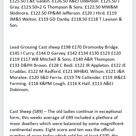
£125.50 C&E Gaskin. £126.50 A&EJ Dobinson. £125.50 J
Gray. £123.50×2 G Thompson & Sons. £122.50 MW&M
Skidmore. £122.50 FP&IM Jefferson. £120 J Hird. £119
JM&S Walton. £119 GD Danby. £118.50 £118 T Lawson &
Son.
Lead Grossing Cast sheep £198 £170 Dromonby Bridge.
£145 I Curry. £144 D Garvey. £142 £134 £130 £123 £120
£119 £117 WB Mitchell & Sons. £140 A&R Thompson.
£133 D&PH Brown. £128 C Bedi. £122 IR Appleton. £122 JE
Cruddas. £122 M Radford. £121 WH&KL Wilson. £121 J&A
Moralee. £120 S&D Ferrie. £119 TN Callender. £119 JK&CE
Farming. £118 K&PM Lough. £116 K Hall. £113 A&EJ
Dobinson.
Cast Sheep (589) – The old ladies continue in exceptional
form, this weeks average of £89 included a plethora of
moor dwellers which were balanced by some magnificent
continental ewes. Eight score and ten was the official
number of ewes today which sold for at least £100, the