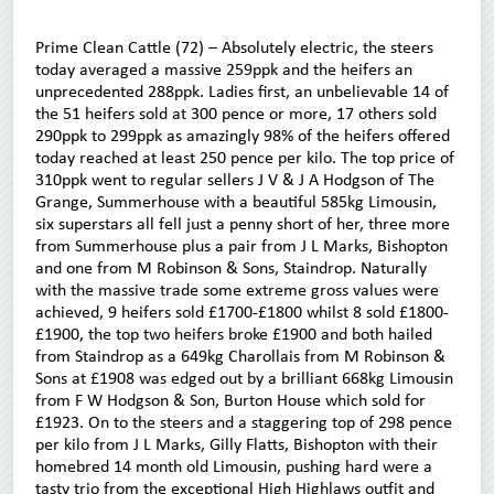
Prime Clean Cattle (72) – Absolutely electric, the steers
today averaged a massive 259ppk and the heifers an
unprecedented 288ppk. Ladies first, an unbelievable 14 of
the 51 heifers sold at 300 pence or more, 17 others sold
290ppk to 299ppk as amazingly 98% of the heifers offered
today reached at least 250 pence per kilo. The top price of
310ppk went to regular sellers J V & J A Hodgson of The
Grange, Summerhouse with a beautiful 585kg Limousin,
six superstars all fell just a penny short of her, three more
from Summerhouse plus a pair from J L Marks, Bishopton
and one from M Robinson & Sons, Staindrop. Naturally
with the massive trade some extreme gross values were
achieved, 9 heifers sold £1700-£1800 whilst 8 sold £1800-
£1900, the top two heifers broke £1900 and both hailed
from Staindrop as a 649kg Charollais from M Robinson &
Sons at £1908 was edged out by a brilliant 668kg Limousin
from F W Hodgson & Son, Burton House which sold for
£1923. On to the steers and a staggering top of 298 pence
per kilo from J L Marks, Gilly Flatts, Bishopton with their
homebred 14 month old Limousin, pushing hard were a
tasty trio from the exceptional High Highlaws outfit and