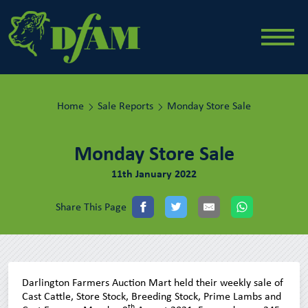
Home
Sale Reports
Monday Store Sale
Monday Store Sale
11th January 2022
Share This Page
Darlington Farmers Auction Mart held their weekly sale of
Cast Cattle, Store Stock, Breeding Stock, Prime Lambs and
th