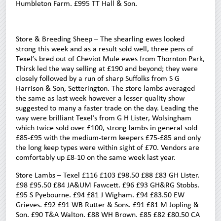
Humbleton Farm. £995 TT Hall & Son.
Store & Breeding Sheep – The shearling ewes looked
strong this week and as a result sold well, three pens of
Texel’s bred out of Cheviot Mule ewes from Thornton Park,
Thirsk led the way selling at £190 and beyond; they were
closely followed by a run of sharp Suffolks from S G
Harrison & Son, Setterington. The store lambs averaged
the same as last week however a lesser quality show
suggested to many a faster trade on the day. Leading the
way were brilliant Texel’s from G H Lister, Wolsingham
which twice sold over £100, strong lambs in general sold
£85-£95 with the medium-term keepers £75-£85 and only
the long keep types were within sight of £70. Vendors are
comfortably up £8-10 on the same week last year.
Store Lambs – Texel £116 £103 £98.50 £88 £83 GH Lister.
£98 £95.50 £84 JA&UM Fawcett. £96 £93 GH&RG Stobbs.
£95 S Pyebourne. £94 £81 J Wigham. £94 £83.50 EW
Grieves. £92 £91 WB Rutter & Sons. £91 £81 M Jopling &
Son. £90 T&A Walton. £88 WH Brown. £85 £82 £80.50 CA