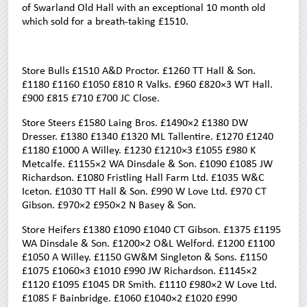
of Swarland Old Hall with an exceptional 10 month old
which sold for a breath-taking £1510.
Store Bulls £1510 A&D Proctor. £1260 TT Hall & Son.
£1180 £1160 £1050 £810 R Valks. £960 £820×3 WT Hall.
£900 £815 £710 £700 JC Close.
Store Steers £1580 Laing Bros. £1490×2 £1380 DW
Dresser. £1380 £1340 £1320 ML Tallentire. £1270 £1240
£1180 £1000 A Willey. £1230 £1210×3 £1055 £980 K
Metcalfe. £1155×2 WA Dinsdale & Son. £1090 £1085 JW
Richardson. £1080 Fristling Hall Farm Ltd. £1035 W&C
Iceton. £1030 TT Hall & Son. £990 W Love Ltd. £970 CT
Gibson. £970×2 £950×2 N Basey & Son.
Store Heifers £1380 £1090 £1040 CT Gibson. £1375 £1195
WA Dinsdale & Son. £1200×2 O&L Welford. £1200 £1100
£1050 A Willey. £1150 GW&M Singleton & Sons. £1150
£1075 £1060×3 £1010 £990 JW Richardson. £1145×2
£1120 £1095 £1045 DR Smith. £1110 £980×2 W Love Ltd.
£1085 F Bainbridge. £1060 £1040×2 £1020 £990