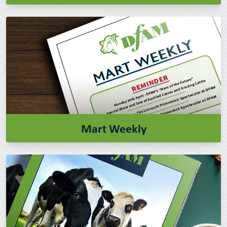
Mart Weekly