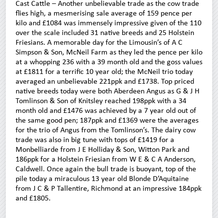
Cast Cattle – Another unbelievable trade as the cow trade
flies high, a mesmerising sale average of 159 pence per
kilo and £1084 was immensely impressive given of the 110
over the scale included 31 native breeds and 25 Holstein
Friesians. A memorable day for the Limousin’s of A C
Simpson & Son, McNeil Farm as they led the pence per kilo
at a whopping 236 with a 39 month old and the goss values
at £1811 for a terrific 10 year old; the McNeil trio today
averaged an unbelievable 221ppk and £1738. Top priced
native breeds today were both Aberdeen Angus as G & J H
Tomlinson & Son of Knitsley reached 198ppk with a 34
month old and £1476 was achieved by a 7 year old out of
the same good pen; 187ppk and £1369 were the averages
for the trio of Angus from the Tomlinson’s. The dairy cow
trade was also in big tune with tops of £1419 for a
Monbelliarde from J E Holliday & Son, Witton Park and
186ppk for a Holstein Friesian from W E & C A Anderson,
Caldwell. Once again the bull trade is buoyant, top of the
pile today a miraculous 13 year old Blonde D’Aquitaine
from J C & P Tallentire, Richmond at an impressive 184ppk
and £1805.