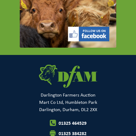
Darlington Farmers Auction
Mart Co Ltd, Humbleton Park
Darlington, Durham, DL2 2XX
01325 464529
01325 384282