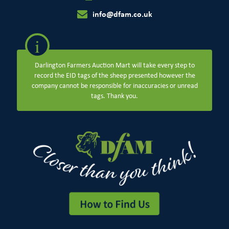
info@dfam.co.uk
i
Darlington Farmers Auction Mart will take every step to
record the EID tags of the sheep presented however the
company cannot be responsible for inaccuracies or unread
tags. Thank you.