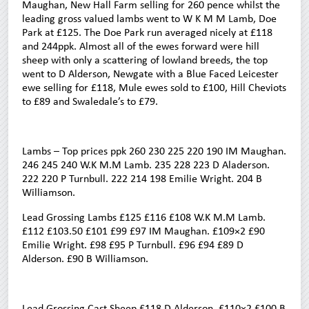
Maughan, New Hall Farm selling for 260 pence whilst the
leading gross valued lambs went to W K M M Lamb, Doe
Park at £125. The Doe Park run averaged nicely at £118
and 244ppk. Almost all of the ewes forward were hill
sheep with only a scattering of lowland breeds, the top
went to D Alderson, Newgate with a Blue Faced Leicester
ewe selling for £118, Mule ewes sold to £100, Hill Cheviots
to £89 and Swaledale’s to £79.
Lambs – Top prices ppk 260 230 225 220 190 IM Maughan.
246 245 240 W.K M.M Lamb. 235 228 223 D Aladerson.
222 220 P Turnbull. 222 214 198 Emilie Wright. 204 B
Williamson.
Lead Grossing Lambs £125 £116 £108 W.K M.M Lamb.
£112 £103.50 £101 £99 £97 IM Maughan. £109×2 £90
Emilie Wright. £98 £95 P Turnbull. £96 £94 £89 D
Alderson. £90 B Williamson.
Lead Grossing Cast Sheep £118 D Alderson. £110×2 £100 B