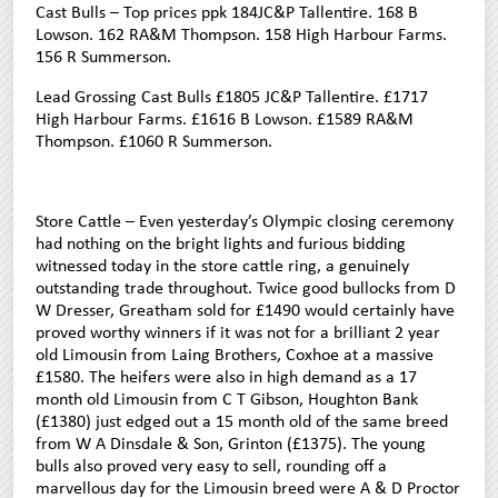
Cast Bulls – Top prices ppk 184JC&P Tallentire. 168 B
Lowson. 162 RA&M Thompson. 158 High Harbour Farms.
156 R Summerson.
Lead Grossing Cast Bulls £1805 JC&P Tallentire. £1717
High Harbour Farms. £1616 B Lowson. £1589 RA&M
Thompson. £1060 R Summerson.
Store Cattle – Even yesterday’s Olympic closing ceremony
had nothing on the bright lights and furious bidding
witnessed today in the store cattle ring, a genuinely
outstanding trade throughout. Twice good bullocks from D
W Dresser, Greatham sold for £1490 would certainly have
proved worthy winners if it was not for a brilliant 2 year
old Limousin from Laing Brothers, Coxhoe at a massive
£1580. The heifers were also in high demand as a 17
month old Limousin from C T Gibson, Houghton Bank
(£1380) just edged out a 15 month old of the same breed
from W A Dinsdale & Son, Grinton (£1375). The young
bulls also proved very easy to sell, rounding off a
marvellous day for the Limousin breed were A & D Proctor