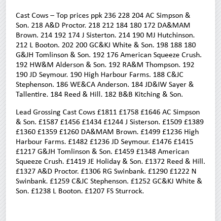
Cast Cows – Top prices ppk 236 228 204 AC Simpson &
Son. 218 A&D Proctor. 218 212 184 180 172 DA&MAM
Brown. 214 192 174 J Sisterton. 214 190 MJ Hutchinson.
212 L Booton. 202 200 GC&KJ White & Son. 198 188 180
G&JH Tomlinson & Son. 192 176 American Squeeze Crush.
192 HW&M Alderson & Son. 192 RA&M Thompson. 192
190 JD Seymour. 190 High Harbour Farms. 188 C&JC
Stephenson. 186 WE&CA Anderson. 184 JD&IW Sayer &
Tallentire. 184 Reed & Hill. 182 B&B Kitching & Son.
Lead Grossing Cast Cows £1811 £1758 £1646 AC Simpson
& Son. £1587 £1456 £1434 £1244 J Sisterson. £1509 £1389
£1360 £1359 £1260 DA&MAM Brown. £1499 £1236 High
Harbour Farms. £1482 £1236 JD Seymour. £1476 £1415
£1217 G&JH Tomlinson & Son. £1459 £1348 American
Squeeze Crush. £1419 JE Holiday & Son. £1372 Reed & Hill.
£1327 A&D Proctor. £1306 RG Swinbank. £1290 £1222 N
Swinbank. £1259 C&JC Stephenson. £1252 GC&KJ White &
Son. £1238 L Booton. £1207 FS Sturrock.