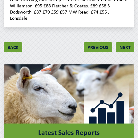
Williamson. £95 £88 Fletcher & Coates. £89 £58 S
Dodsworth. £87 £79 £59 £57 MW Reed. £74 £55 J
Lonsdale.
BACK
PREVIOUS
NEXT
Latest Sales Reports