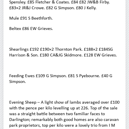
Spensley. £85 Fletcher & Coates. £84 £82 JW&B Firby.
£83×2 JR&J Crowe. £82 G Simpson. £80 J Kelly.
Mule £91 S Beethforth.
Beltex £86 EW Grieves.
Shearlings £192 £190×2 Thornton Park. £188×2 £184SG
Harrison & Son. £180 CA&JG Skidmore. £128 EW Grieves.
Feeding Ewes £109 G Simpson. £81 S Pyebourne. £40 G
Simpson.
Evening Sheep – A light show of lambs averaged over £100
with the pence per kilo levelling up at 226. Top of the sale
was a straight battle between two familiar faces to
Darlington; remarkably both good homes are also caravan
park proprietors, top per kilo were a lovely trio from I M