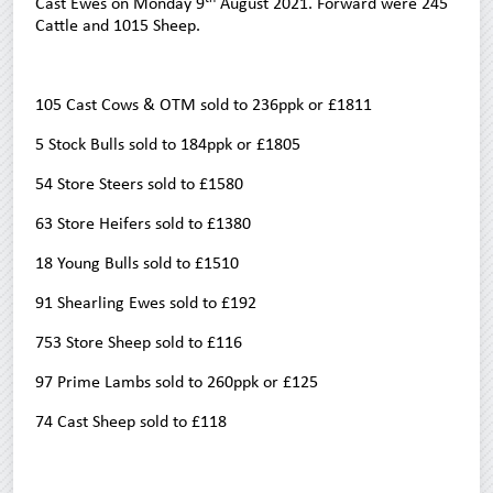
Cast Ewes on Monday 9
August 2021. Forward were 245
Cattle and 1015 Sheep.
105 Cast Cows & OTM sold to 236ppk or £1811
5 Stock Bulls sold to 184ppk or £1805
54 Store Steers sold to £1580
63 Store Heifers sold to £1380
18 Young Bulls sold to £1510
91 Shearling Ewes sold to £192
753 Store Sheep sold to £116
97 Prime Lambs sold to 260ppk or £125
74 Cast Sheep sold to £118