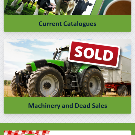
Current Catalogues
Machinery and Dead Sales