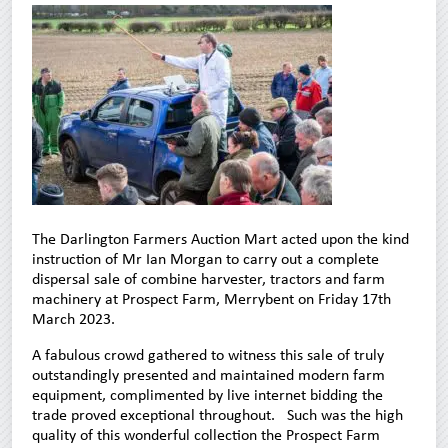
The Darlington Farmers Auction Mart acted upon the kind
instruction of Mr Ian Morgan to carry out a complete
dispersal sale of combine harvester, tractors and farm
machinery at Prospect Farm, Merrybent on Friday 17th
March 2023.
A fabulous crowd gathered to witness this sale of truly
outstandingly presented and maintained modern farm
equipment, complimented by live internet bidding the
trade proved exceptional throughout. Such was the high
quality of this wonderful collection the Prospect Farm