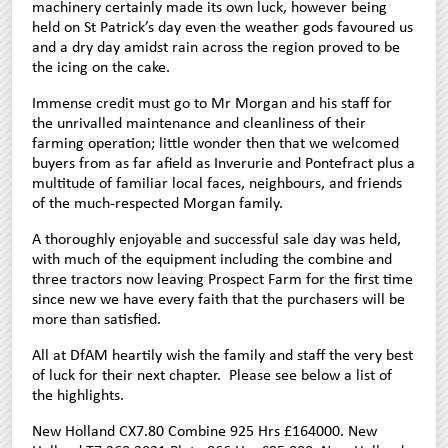
machinery certainly made its own luck, however being
held on St Patrick’s day even the weather gods favoured us
and a dry day amidst rain across the region proved to be
the icing on the cake.
Immense credit must go to Mr Morgan and his staff for
the unrivalled maintenance and cleanliness of their
farming operation; little wonder then that we welcomed
buyers from as far afield as Inverurie and Pontefract plus a
multitude of familiar local faces, neighbours, and friends
of the much-respected Morgan family.
A thoroughly enjoyable and successful sale day was held,
with much of the equipment including the combine and
three tractors now leaving Prospect Farm for the first time
since new we have every faith that the purchasers will be
more than satisfied.
All at DfAM heartily wish the family and staff the very best
of luck for their next chapter. Please see below a list of
the highlights.
New Holland CX7.80 Combine 925 Hrs £164000. New