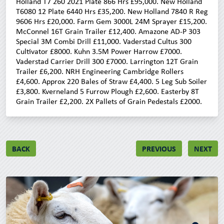
Holland T7 260 2021 Plate 866 Hrs £95,000. New Holland
T6080 12 Plate 6440 Hrs £35,200. New Holland 7840 R Reg
9606 Hrs £20,000. Farm Gem 3000L 24M Sprayer £15,200.
McConnel 16T Grain Trailer £12,400. Amazone AD-P 303
Special 3M Combi Drill £11,000. Vaderstad Cultus 300
Cultivator £8000. Kuhn 3.5M Power Harrow £7000.
Vaderstad Carrier Drill 300 £7000. Larrington 12T Grain
Trailer £6,200. NRH Engineering Cambridge Rollers
£4,600. Approx 220 Bales of Straw £4,400. 5 Leg Sub Soiler
£3,800. Kverneland 5 Furrow Plough £2,600. Easterby 8T
Grain Trailer £2,200. 2X Pallets of Grain Pedestals £2000.
BACK
PREVIOUS
NEXT