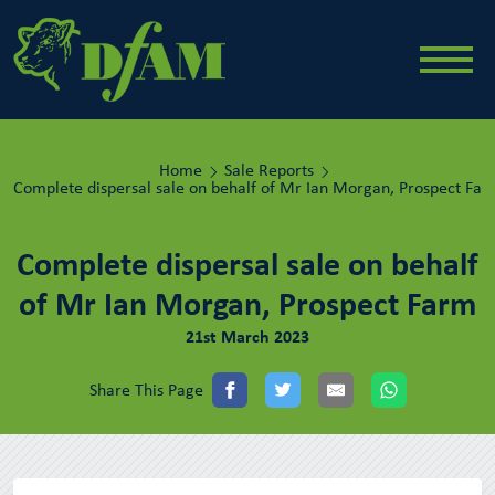
Home
Sale Reports
Complete dispersal sale on behalf of Mr Ian Morgan, Prospect Fa
Complete dispersal sale on behalf
of Mr Ian Morgan, Prospect Farm
21st March 2023
Share This Page