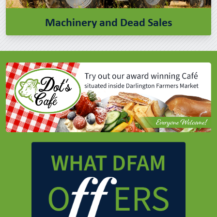
Machinery and Dead Sales