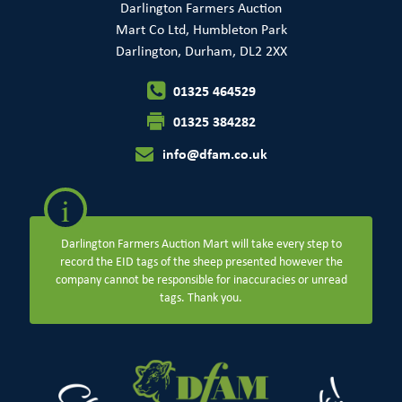
Darlington Farmers Auction
Mart Co Ltd, Humbleton Park
Darlington, Durham, DL2 2XX
01325 464529
01325 384282
info@dfam.co.uk
i
Darlington Farmers Auction Mart will take every step to
record the EID tags of the sheep presented however the
company cannot be responsible for inaccuracies or unread
tags. Thank you.