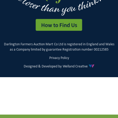
Darlington Farmers Auction Mart Co Ltd is registered in England and Wales
as a Company limited by guarantee Registration number 00212585
Privacy Policy
Designed & Developed by
Welland Creative