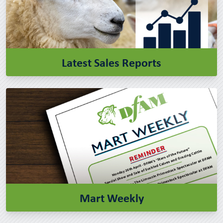
Latest Sales Reports
Mart Weekly