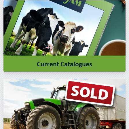
Current Catalogues